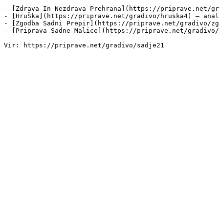
- [Zdrava In Nezdrava Prehrana](https://priprave.net/gr
- [HruŠka](https://priprave.net/gradivo/hruska4) — anal
- [Zgodba Sadni Prepir](https://priprave.net/gradivo/zg
- [Priprava Sadne Malice](https://priprave.net/gradivo/