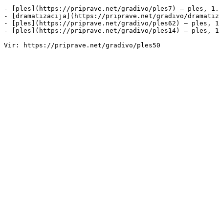
- [ples](https://priprave.net/gradivo/ples7) — ples, 1.
- [dramatizacija](https://priprave.net/gradivo/dramatiz
- [ples](https://priprave.net/gradivo/ples62) — ples, 1
- [ples](https://priprave.net/gradivo/ples14) — ples, 1