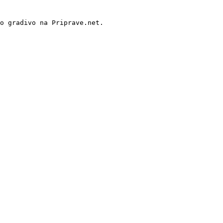
o gradivo na Priprave.net.
